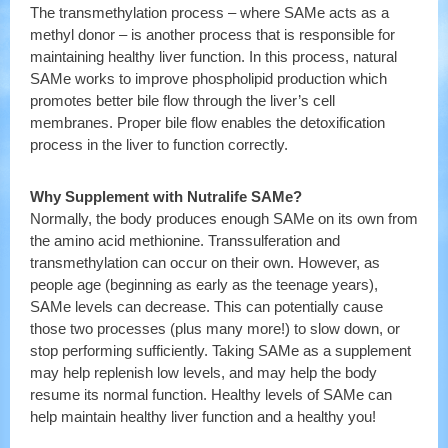
The transmethylation process – where SAMe acts as a
methyl donor – is another process that is responsible for
maintaining healthy liver function. In this process, natural
SAMe works to improve phospholipid production which
promotes better bile flow through the liver’s cell
membranes. Proper bile flow enables the detoxification
process in the liver to function correctly.
Why Supplement with Nutralife SAMe?
Normally, the body produces enough SAMe on its own from
the amino acid methionine. Transsulferation and
transmethylation can occur on their own. However, as
people age (beginning as early as the teenage years),
SAMe levels can decrease. This can potentially cause
those two processes (plus many more!) to slow down, or
stop performing sufficiently. Taking SAMe as a supplement
may help replenish low levels, and may help the body
resume its normal function. Healthy levels of SAMe can
help maintain healthy liver function and a healthy you!