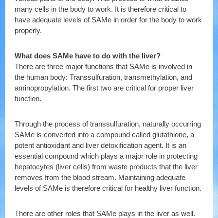
many cells in the body to work. It is therefore critical to
have adequate levels of SAMe in order for the body to work
properly.
What does SAMe have to do with the liver?
There are three major functions that SAMe is involved in
the human body: Transsulfuration, transmethylation, and
aminopropylation. The first two are critical for proper liver
function.
Through the process of transsulfuration, naturally occurring
SAMe is converted into a compound called glutathione, a
potent antioxidant and liver detoxification agent. It is an
essential compound which plays a major role in protecting
hepatocytes (liver cells) from waste products that the liver
removes from the blood stream. Maintaining adequate
levels of SAMe is therefore critical for healthy liver function.
There are other roles that SAMe plays in the liver as well.