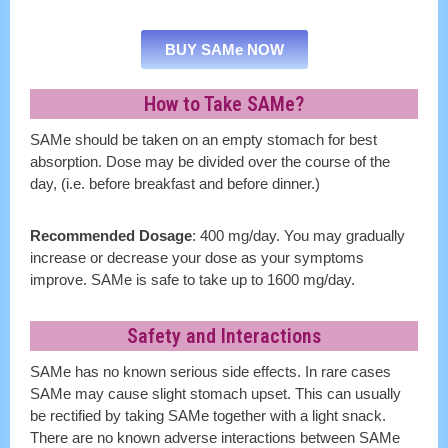
BUY SAMe NOW
How to Take SAMe?
SAMe should be taken on an empty stomach for best
absorption. Dose may be divided over the course of the
day, (i.e. before breakfast and before dinner.)
Recommended Dosage
: 400 mg/day. You may gradually
increase or decrease your dose as your symptoms
improve. SAMe is safe to take up to 1600 mg/day.
Safety and Interactions
SAMe has no known serious side effects. In rare cases
SAMe may cause slight stomach upset. This can usually
be rectified by taking SAMe together with a light snack.
There are no known adverse interactions between SAMe