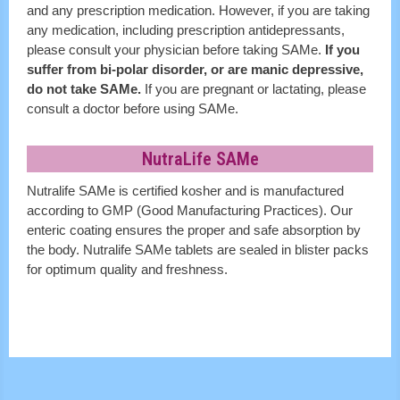
and any prescription medication. However, if you are taking
any medication, including prescription antidepressants,
please consult your physician before taking SAMe.
If you
suffer from bi-polar disorder, or are manic depressive,
do not take SAMe.
If you are pregnant or lactating, please
consult a doctor before using SAMe.
NutraLife SAMe
Nutralife SAMe is certified kosher and is manufactured
according to GMP (Good Manufacturing Practices). Our
enteric coating ensures the proper and safe absorption by
the body. Nutralife SAMe tablets are sealed in blister packs
for optimum quality and freshness.