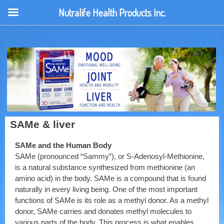
Nutralife Health Products Inc.
SAMe & liver
SAMe and the Human Body
SAMe (pronounced “Sammy”), or S-Adenosyl-Methionine,
is a natural substance synthesized from methionine (an
amino acid) in the body. SAMe is a compound that is found
naturally in every living being. One of the most important
functions of SAMe is its role as a methyl donor. As a methyl
donor, SAMe carries and donates methyl molecules to
various parts of the body. This process is what enables