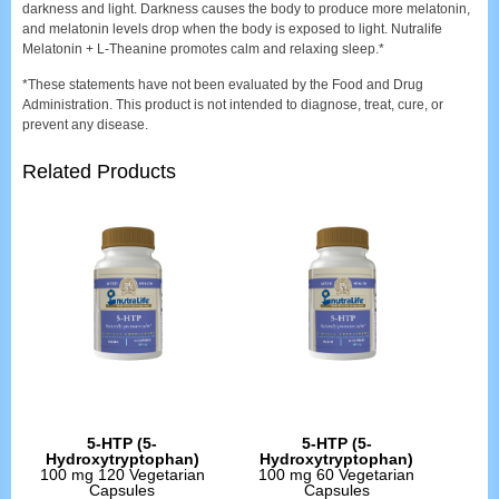
darkness and light. Darkness causes the body to produce more melatonin,
and melatonin levels drop when the body is exposed to light. Nutralife
Melatonin + L-Theanine promotes calm and relaxing sleep.*
*These statements have not been evaluated by the Food and Drug
Administration. This product is not intended to diagnose, treat, cure, or
prevent any disease.
Related Products
5-HTP (5-
5-HTP (5-
Hydroxytryptophan)
Hydroxytryptophan)
100 mg 120 Vegetarian
100 mg 60 Vegetarian
Capsules
Capsules