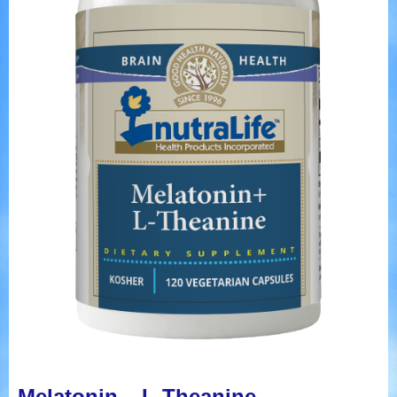
Melatonin – L-Theanine