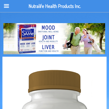
Nutralife Health Products Inc.