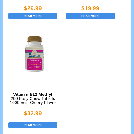
$
29.99
$
19.99
READ MORE
READ MORE
Vitamin B12 Methyl
200 Easy Chew Tablets
1000 mcg Cherry Flavor
$
32.99
READ MORE