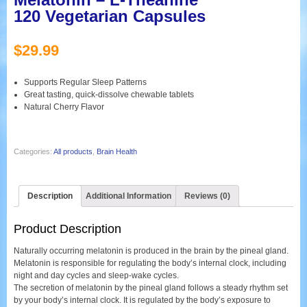
120 Vegetarian Capsules
$
29.99
Supports Regular Sleep Patterns
Great tasting, quick-dissolve chewable tablets
Natural Cherry Flavor
Categories:
All products
,
Brain Health
Description
Additional Information
Reviews (0)
Product Description
Naturally occurring melatonin is produced in the brain by the pineal gland.
Melatonin is responsible for regulating the body’s internal clock, including
night and day cycles and sleep-wake cycles.
The secretion of melatonin by the pineal gland follows a steady rhythm set
by your body’s internal clock. It is regulated by the body’s exposure to